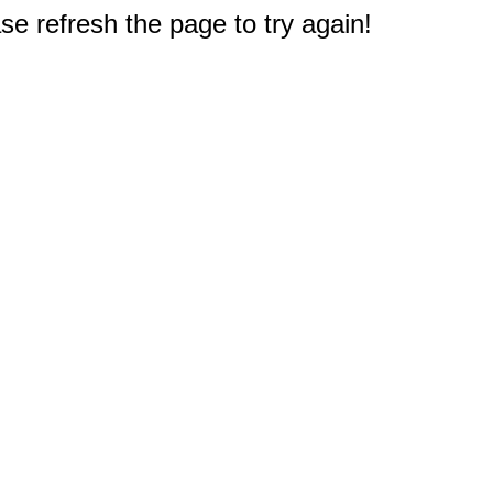
e refresh the page to try again!