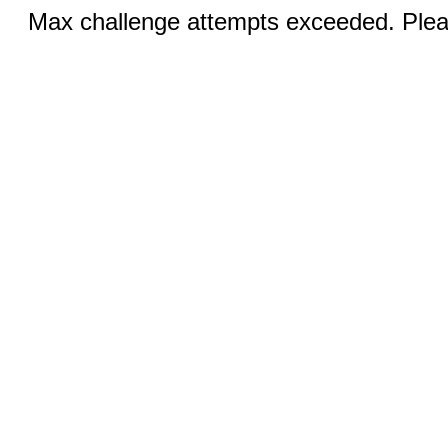
Max challenge attempts exceeded. Pleas