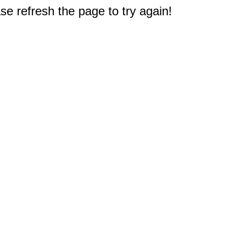
e refresh the page to try again!