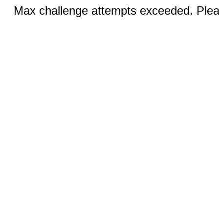
Max challenge attempts exceeded. Pleas