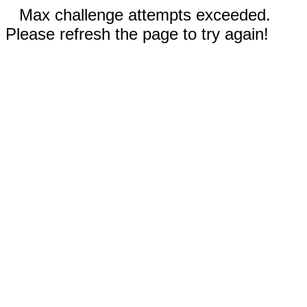
Max challenge attempts exceeded.
Please refresh the page to try again!