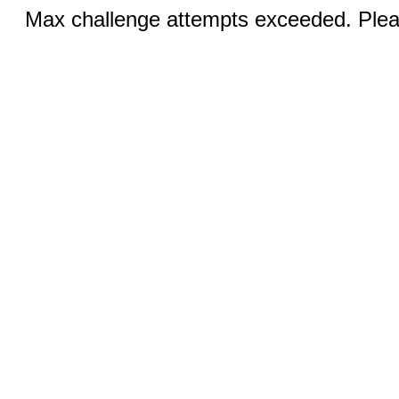
Max challenge attempts exceeded. Pleas