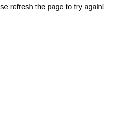
e refresh the page to try again!