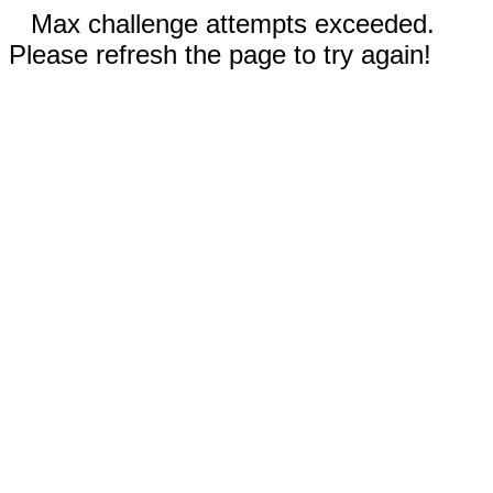
Max challenge attempts exceeded.
Please refresh the page to try again!