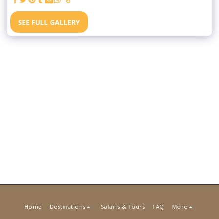
SEE FULL GALLERY
Home
Destinations
Safaris & Tours
FAQ
More