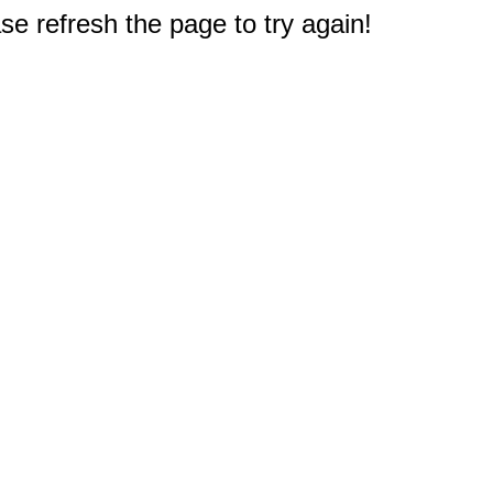
e refresh the page to try again!