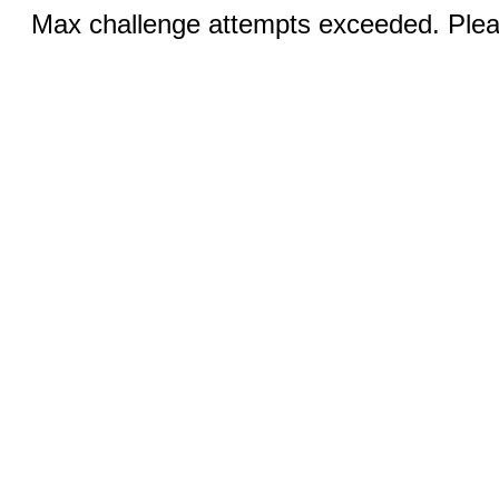
Max challenge attempts exceeded. Pleas